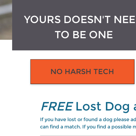
YOURS DOESN'T NE
TO BE ONE
NO HARSH TECH
FREE
Lost Dog 
If you have lost or found a dog please ad
can find a match. If you find a possibl