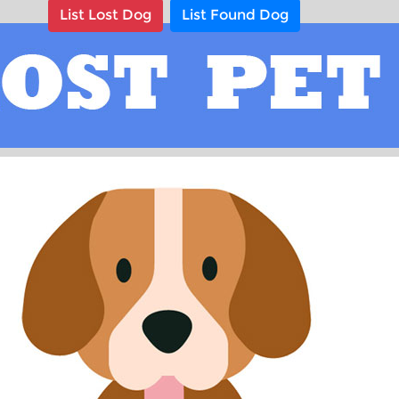
List Lost Dog
List Found Dog