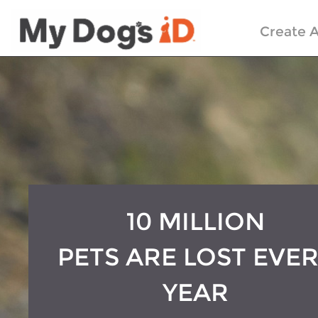
Create A
10 MILLION
PETS ARE LOST EVE
YEAR