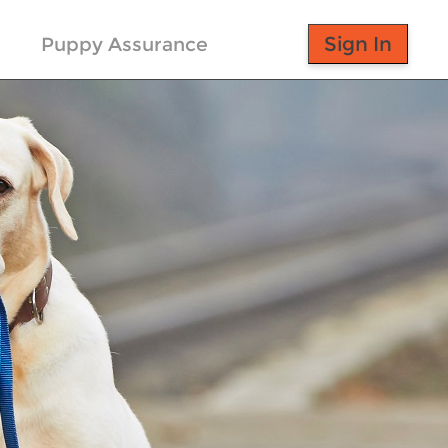
Puppy Assurance
Sign In