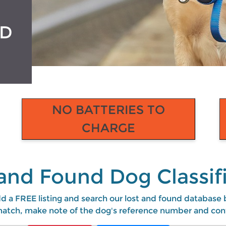
ED
NO BATTERIES TO
CHARGE
and Found Dog Classif
d a FREE listing and search our lost and found database by
e match, make note of the dog's reference number and con