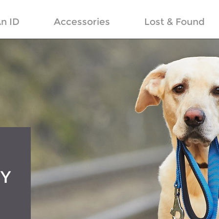
n ID
Accessories
Lost & Found
RY