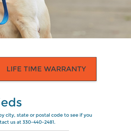
LIFE TIME WARRANTY
ieds
 city, state or postal code to see if you
tact us at
330-440-2481
.