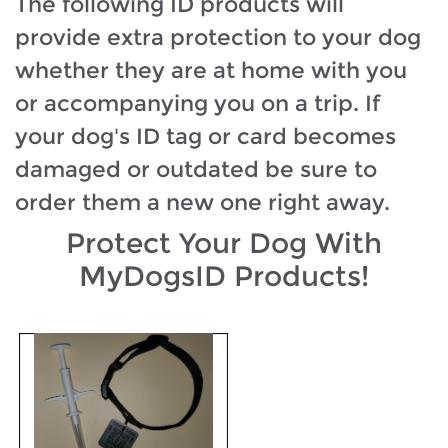
The following ID products will
provide extra protection to your dog
whether they are at home with you
or accompanying you on a trip. If
your dog's ID tag or card becomes
damaged or outdated be sure to
order them a new one right away.
Protect Your Dog With
MyDogsID Products!