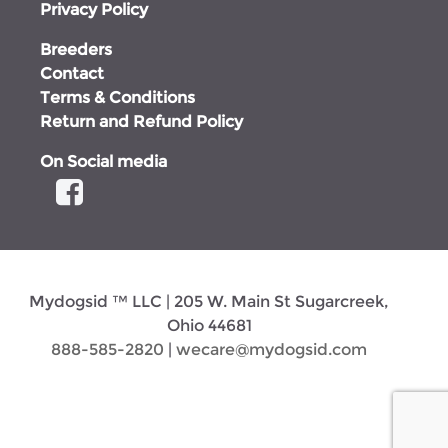
Privacy Policy
Breeders
Contact
Terms & Conditions
Return and Refund Policy
On Social media
Mydogsid ™ LLC | 205 W. Main St Sugarcreek,
Ohio 44681
888-585-2820
|
wecare@mydogsid.com