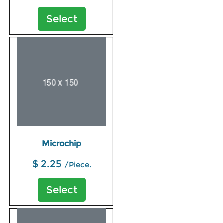
Select
Microchip
$ 2.25
/Piece.
Select