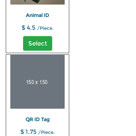
Animal ID
$ 4.5
/Piece.
Select
QR ID Tag
$ 1.75
/Piece.