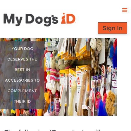
Sign In
YOUR DOG
DESERVES THE
BEST IN
ACCESSORIES TO
COMPLEMENT
THEIR ID