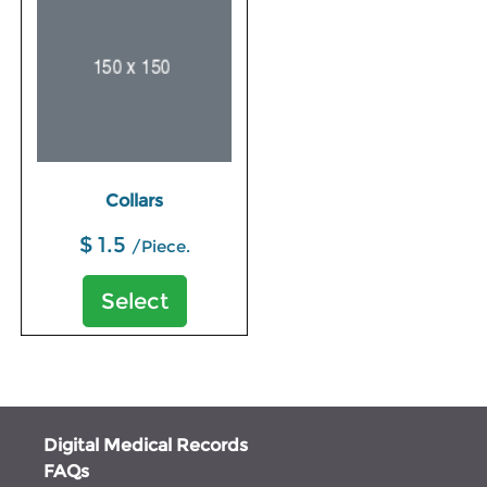
Collars
$ 1.5
/Piece.
Select
Digital Medical Records
FAQs